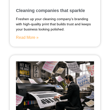
Cleaning companies that sparkle
Freshen up your cleaning company’s branding
with high-quality print that builds trust and keeps
your business looking polished.
Read More »