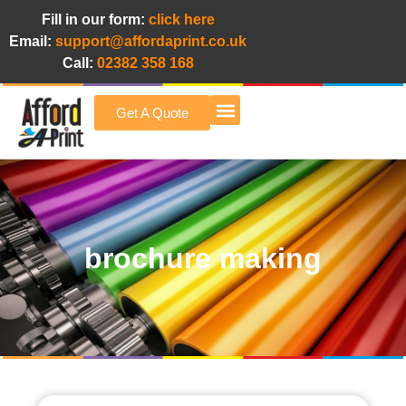
Fill in our form:
click here
Email:
support@affordaprint.co.uk
Call:
02382 358 168
Get A Quote
Afford A Print Blog
brochure making