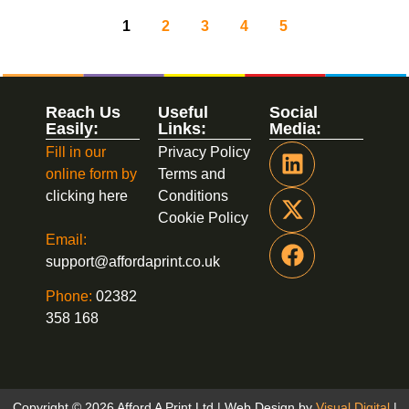
1
2
3
4
5
Reach Us
Useful
Social
Easily:
Links:
Media:
Fill in our
Privacy Policy
online form by
Terms and
clicking here
Conditions
Cookie Policy
Email:
support@affordaprint.co.uk
Phone:
02382
358 168
Copyright © 2026 Afford A Print Ltd | Web Design by
Visual Digital
|