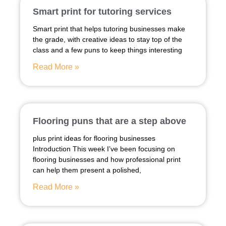
Smart print for tutoring services
Smart print that helps tutoring businesses make
the grade, with creative ideas to stay top of the
class and a few puns to keep things interesting
Read More »
Flooring puns that are a step above
plus print ideas for flooring businesses
Introduction This week I’ve been focusing on
flooring businesses and how professional print
can help them present a polished,
Read More »