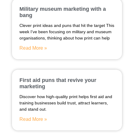
Military museum marketing with a
bang
Clever print ideas and puns that hit the target This
week I’ve been focusing on military and museum
organisations, thinking about how print can help
Read More »
First aid puns that revive your
marketing
Discover how high-quality print helps first aid and
training businesses build trust, attract learners,
and stand out.
Read More »