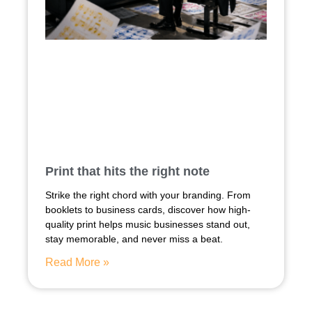
Print that hits the right note
Strike the right chord with your branding. From
booklets to business cards, discover how high-
quality print helps music businesses stand out,
stay memorable, and never miss a beat.
Read More »