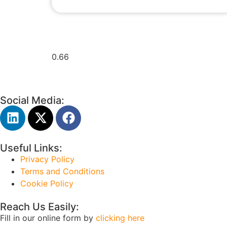
Social Media:
Useful Links:
Privacy Policy
Terms and Conditions
Cookie Policy
Reach Us Easily:
Fill in our online form by
clicking here