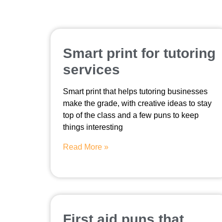
Smart print for tutoring
services
Smart print that helps tutoring businesses
make the grade, with creative ideas to stay
top of the class and a few puns to keep
things interesting
Read More »
First aid puns that