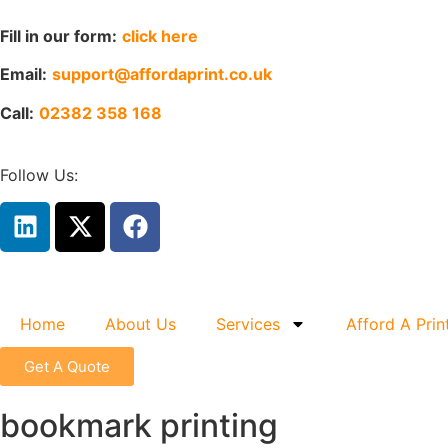
Fill in our form:
click here
Email:
support@affordaprint.co.uk
Call:
02382 358 168
Follow Us:
Home
About Us
Services
Afford A Prin
Get A Quote
bookmark printing