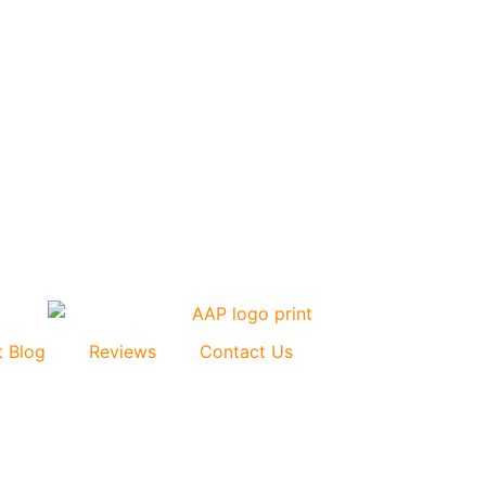
t Blog
Reviews
Contact Us