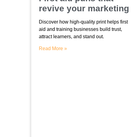
revive your marketing
Discover how high-quality print helps first
aid and training businesses build trust,
attract learners, and stand out.
Read More »