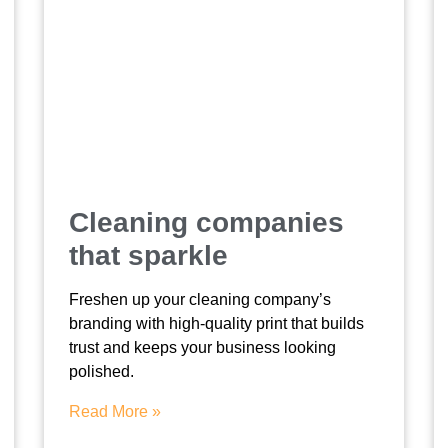
Cleaning companies
that sparkle
Freshen up your cleaning company’s
branding with high-quality print that builds
trust and keeps your business looking
polished.
Read More »