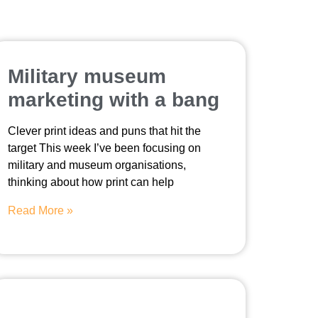
Military museum
marketing with a bang
Clever print ideas and puns that hit the
target This week I’ve been focusing on
military and museum organisations,
thinking about how print can help
Read More »