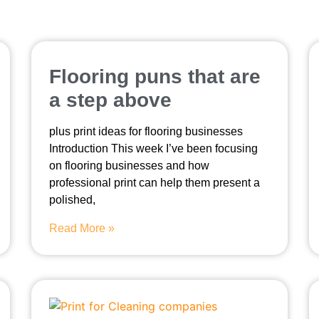
Flooring puns that are
a step above
plus print ideas for flooring businesses
Introduction This week I’ve been focusing
on flooring businesses and how
professional print can help them present a
polished,
Read More »