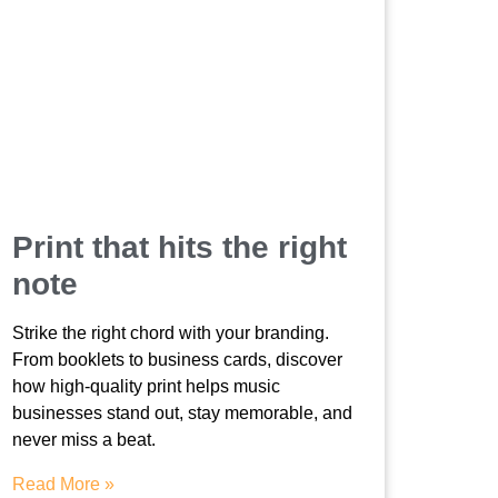
Print that hits the right
note
Strike the right chord with your branding.
From booklets to business cards, discover
how high-quality print helps music
businesses stand out, stay memorable, and
never miss a beat.
Read More »