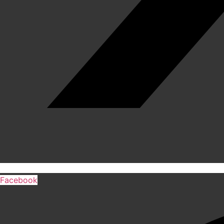
Facebook