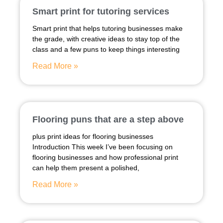
Smart print for tutoring services
Smart print that helps tutoring businesses make
the grade, with creative ideas to stay top of the
class and a few puns to keep things interesting
Read More »
Flooring puns that are a step above
plus print ideas for flooring businesses
Introduction This week I’ve been focusing on
flooring businesses and how professional print
can help them present a polished,
Read More »