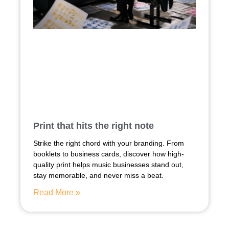
Print that hits the right note
Strike the right chord with your branding. From
booklets to business cards, discover how high-
quality print helps music businesses stand out,
stay memorable, and never miss a beat.
Read More »