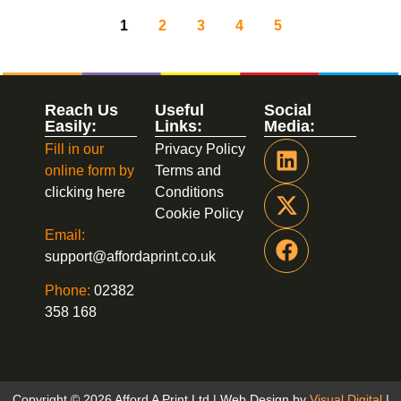
1
2
3
4
5
Reach Us
Useful
Social
Easily:
Links:
Media:
Fill in our
Privacy Policy
online form by
Terms and
clicking here
Conditions
Cookie Policy
Email:
support@affordaprint.co.uk
Phone:
02382
358 168
Copyright © 2026 Afford A Print Ltd | Web Design by
Visual Digital
|