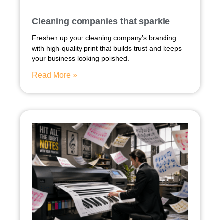
Cleaning companies that sparkle
Freshen up your cleaning company’s branding
with high-quality print that builds trust and keeps
your business looking polished.
Read More »