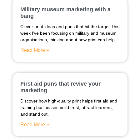
Military museum marketing with a
bang
Clever print ideas and puns that hit the target This
week I’ve been focusing on military and museum
organisations, thinking about how print can help
Read More »
First aid puns that revive your
marketing
Discover how high-quality print helps first aid and
training businesses build trust, attract learners,
and stand out.
Read More »