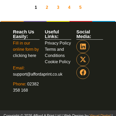
1
2
3
4
5
Reach Us
Useful
Social
Easily:
Links:
Media:
Fill in our
Privacy Policy
online form by
Terms and
clicking here
Conditions
Cookie Policy
Email:
support@affordaprint.co.uk
Phone:
02382
358 168
Copyright © 2026 Afford A Print Ltd | Web Design by
Visual Digital
|