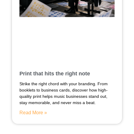
Print that hits the right note
Strike the right chord with your branding. From
booklets to business cards, discover how high-
quality print helps music businesses stand out,
stay memorable, and never miss a beat.
Read More »