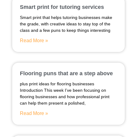
Smart print for tutoring services
Smart print that helps tutoring businesses make
the grade, with creative ideas to stay top of the
class and a few puns to keep things interesting
Read More »
Flooring puns that are a step above
plus print ideas for flooring businesses
Introduction This week I’ve been focusing on
flooring businesses and how professional print
can help them present a polished,
Read More »