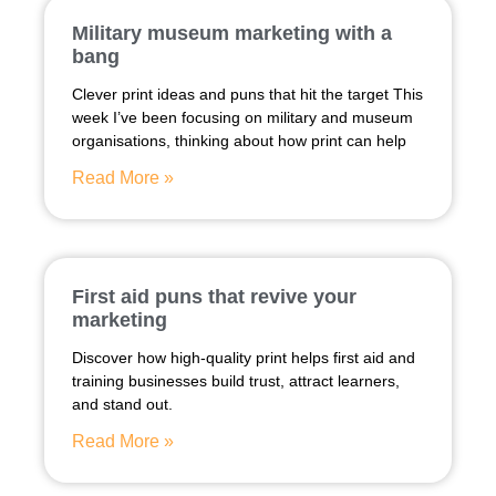
Military museum marketing with a
bang
Clever print ideas and puns that hit the target This
week I’ve been focusing on military and museum
organisations, thinking about how print can help
Read More »
First aid puns that revive your
marketing
Discover how high-quality print helps first aid and
training businesses build trust, attract learners,
and stand out.
Read More »