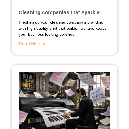
Cleaning companies that sparkle
Freshen up your cleaning company’s branding
with high-quality print that builds trust and keeps
your business looking polished.
Read More »