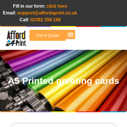
Fill in our form:
click here
Email:
support@affordaprint.co.uk
Call:
02382 358 168
Get A Quote
Afford A Print Blog
A5 Printed greeting cards