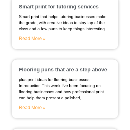
Smart print for tutoring services
Smart print that helps tutoring businesses make
the grade, with creative ideas to stay top of the
class and a few puns to keep things interesting
Read More »
Flooring puns that are a step above
plus print ideas for flooring businesses
Introduction This week I’ve been focusing on
flooring businesses and how professional print
can help them present a polished,
Read More »