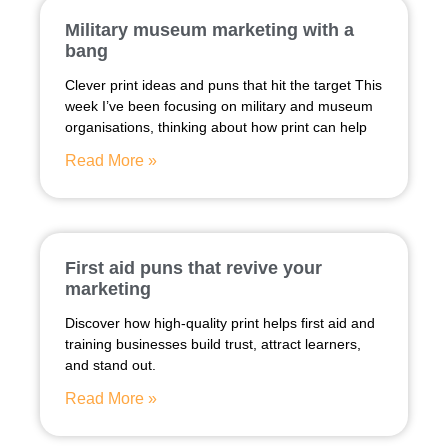
Military museum marketing with a
bang
Clever print ideas and puns that hit the target This
week I’ve been focusing on military and museum
organisations, thinking about how print can help
Read More »
First aid puns that revive your
marketing
Discover how high-quality print helps first aid and
training businesses build trust, attract learners,
and stand out.
Read More »