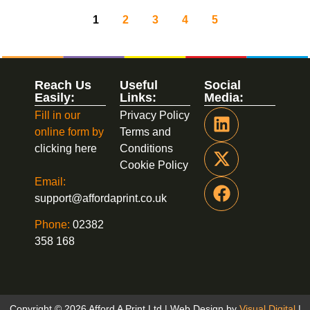
1
2
3
4
5
Reach Us
Useful
Social
Easily:
Links:
Media:
Fill in our
Privacy Policy
online form by
Terms and
clicking here
Conditions
Cookie Policy
Email:
support@affordaprint.co.uk
Phone:
02382
358 168
Copyright © 2026 Afford A Print Ltd | Web Design by
Visual Digital
|