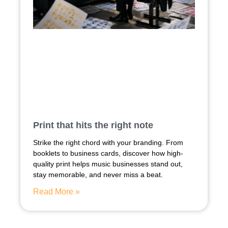
Print that hits the right note
Strike the right chord with your branding. From
booklets to business cards, discover how high-
quality print helps music businesses stand out,
stay memorable, and never miss a beat.
Read More »