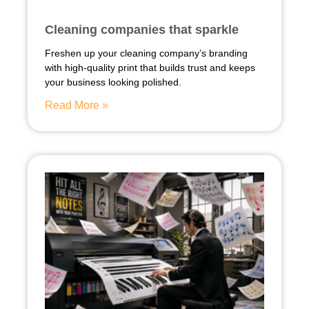
Cleaning companies that sparkle
Freshen up your cleaning company’s branding
with high-quality print that builds trust and keeps
your business looking polished.
Read More »