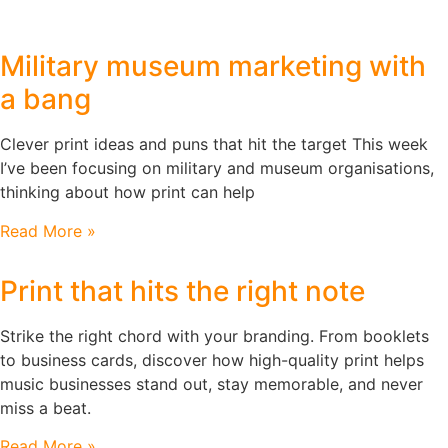
Military museum marketing with
a bang
Clever print ideas and puns that hit the target This week
I’ve been focusing on military and museum organisations,
thinking about how print can help
Read More »
Print that hits the right note
Strike the right chord with your branding. From booklets
to business cards, discover how high-quality print helps
music businesses stand out, stay memorable, and never
miss a beat.
Read More »