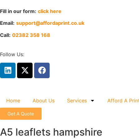
Fill in our form:
click here
Email:
support@affordaprint.co.uk
Call:
02382 358 168
Follow Us:
Home
About Us
Services
Afford A Prin
Get A Quote
A5 leaflets hampshire