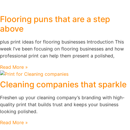
Flooring puns that are a step
above
plus print ideas for flooring businesses Introduction This
week I’ve been focusing on flooring businesses and how
professional print can help them present a polished,
Read More »
Cleaning companies that sparkle
Freshen up your cleaning company’s branding with high-
quality print that builds trust and keeps your business
looking polished.
Read More »