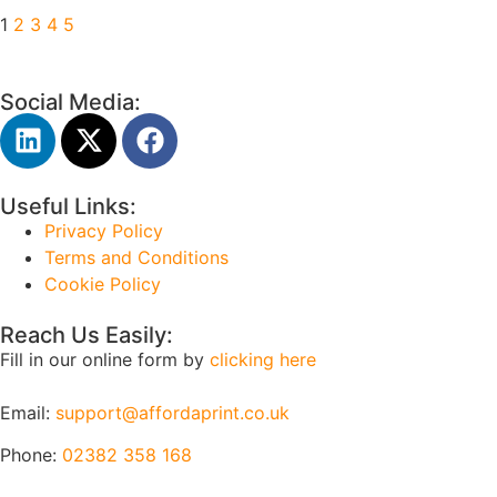
1
2
3
4
5
Social Media:
Useful Links:
Privacy Policy
Terms and Conditions
Cookie Policy
Reach Us Easily:
Fill in our online form by
clicking here
Email:
support@affordaprint.co.uk
Phone:
02382 358 168