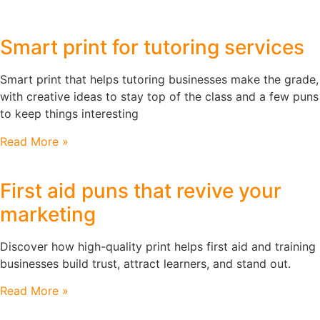
Smart print for tutoring services
Smart print that helps tutoring businesses make the grade,
with creative ideas to stay top of the class and a few puns
to keep things interesting
Read More »
First aid puns that revive your
marketing
Discover how high-quality print helps first aid and training
businesses build trust, attract learners, and stand out.
Read More »