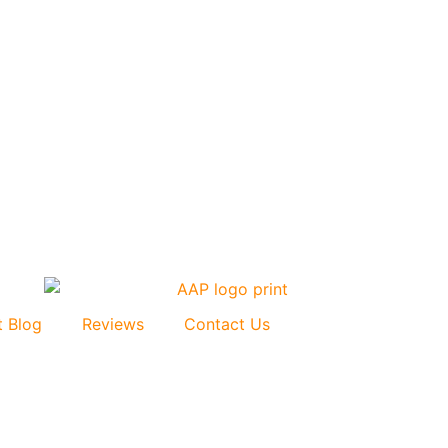
t Blog
Reviews
Contact Us