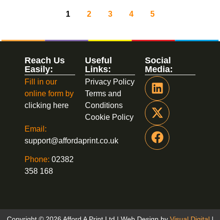
1
2
3
4
5
Reach Us
Useful
Social
Easily:
Links:
Media:
Fill in our
Privacy Policy
online form by
Terms and
clicking here
Conditions
Cookie Policy
Email:
support@affordaprint.co.uk
Phone:
02382
358 168
Copyright © 2026 Afford A Print Ltd | Web Design by
Visual Digital
|