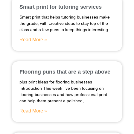
Smart print for tutoring services
Smart print that helps tutoring businesses make
the grade, with creative ideas to stay top of the
class and a few puns to keep things interesting
Read More »
Flooring puns that are a step above
plus print ideas for flooring businesses
Introduction This week I’ve been focusing on
flooring businesses and how professional print
can help them present a polished,
Read More »