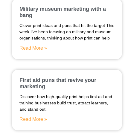
Military museum marketing with a
bang
Clever print ideas and puns that hit the target This
week I’ve been focusing on military and museum
organisations, thinking about how print can help
Read More »
First aid puns that revive your
marketing
Discover how high-quality print helps first aid and
training businesses build trust, attract learners,
and stand out.
Read More »