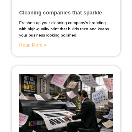
Cleaning companies that sparkle
Freshen up your cleaning company’s branding
with high-quality print that builds trust and keeps
your business looking polished.
Read More »