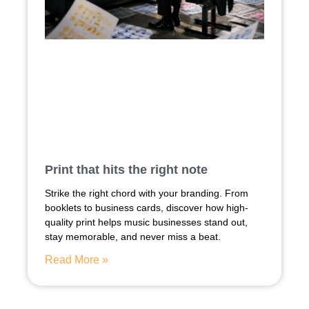
Print that hits the right note
Strike the right chord with your branding. From
booklets to business cards, discover how high-
quality print helps music businesses stand out,
stay memorable, and never miss a beat.
Read More »