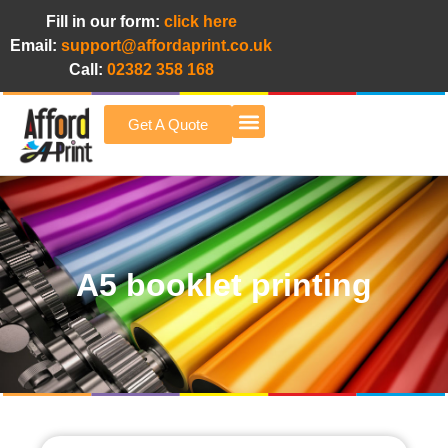
Fill in our form:
click here
Email:
support@affordaprint.co.uk
Call:
02382 358 168
Get A Quote
Afford A Print Blog
A5 booklet printing