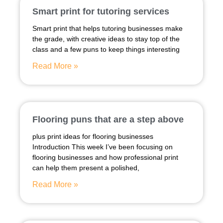
Smart print for tutoring services
Smart print that helps tutoring businesses make
the grade, with creative ideas to stay top of the
class and a few puns to keep things interesting
Read More »
Flooring puns that are a step above
plus print ideas for flooring businesses
Introduction This week I’ve been focusing on
flooring businesses and how professional print
can help them present a polished,
Read More »