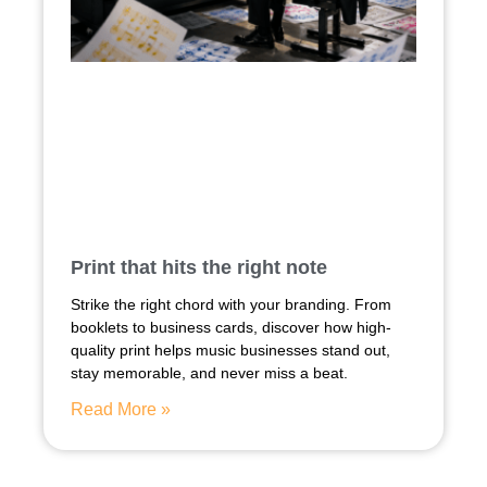
Print that hits the right note
Strike the right chord with your branding. From
booklets to business cards, discover how high-
quality print helps music businesses stand out,
stay memorable, and never miss a beat.
Read More »