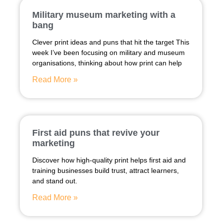
Military museum marketing with a
bang
Clever print ideas and puns that hit the target This
week I’ve been focusing on military and museum
organisations, thinking about how print can help
Read More »
First aid puns that revive your
marketing
Discover how high-quality print helps first aid and
training businesses build trust, attract learners,
and stand out.
Read More »