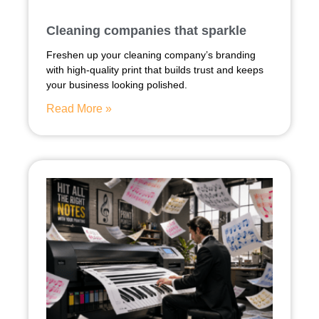
Cleaning companies that sparkle
Freshen up your cleaning company’s branding
with high-quality print that builds trust and keeps
your business looking polished.
Read More »