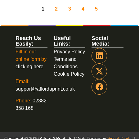
1
2
3
4
5
Reach Us
Useful
Social
Easily:
Links:
Media:
Fill in our
Privacy Policy
online form by
Terms and
clicking here
Conditions
Cookie Policy
Email:
support@affordaprint.co.uk
Phone:
02382
358 168
Copyright © 2026 Afford A Print Ltd | Web Design by
Visual Digital
|