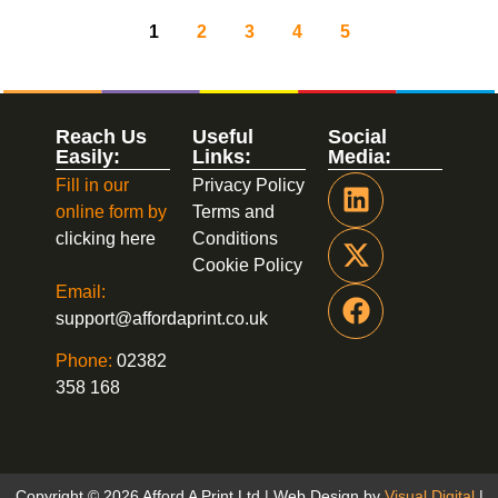
1
2
3
4
5
Reach Us
Useful
Social
Easily:
Links:
Media:
Fill in our
Privacy Policy
online form by
Terms and
clicking here
Conditions
Cookie Policy
Email:
support@affordaprint.co.uk
Phone:
02382
358 168
Copyright © 2026 Afford A Print Ltd | Web Design by
Visual Digital
|