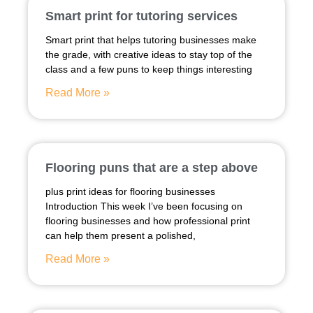
Smart print for tutoring services
Smart print that helps tutoring businesses make
the grade, with creative ideas to stay top of the
class and a few puns to keep things interesting
Read More »
Flooring puns that are a step above
plus print ideas for flooring businesses
Introduction This week I’ve been focusing on
flooring businesses and how professional print
can help them present a polished,
Read More »