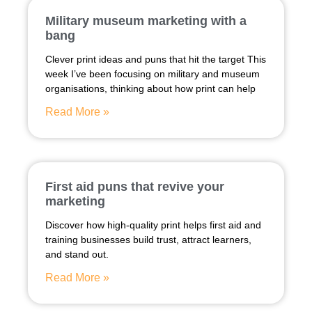
Military museum marketing with a
bang
Clever print ideas and puns that hit the target This
week I’ve been focusing on military and museum
organisations, thinking about how print can help
Read More »
First aid puns that revive your
marketing
Discover how high-quality print helps first aid and
training businesses build trust, attract learners,
and stand out.
Read More »