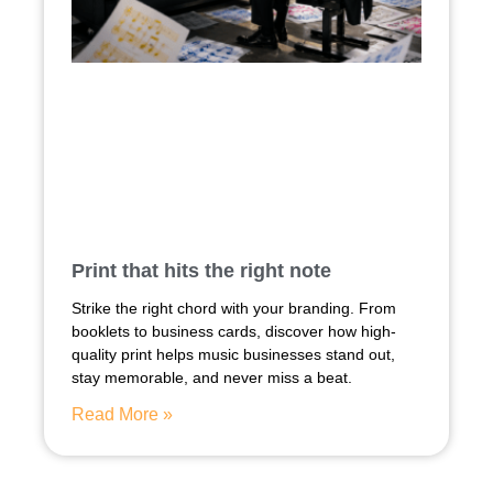
Print that hits the right note
Strike the right chord with your branding. From
booklets to business cards, discover how high-
quality print helps music businesses stand out,
stay memorable, and never miss a beat.
Read More »