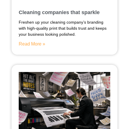
Cleaning companies that sparkle
Freshen up your cleaning company’s branding
with high-quality print that builds trust and keeps
your business looking polished.
Read More »