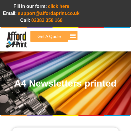
Fill in our form:
click here
Email:
support@affordaprint.co.uk
Call:
02382 358 168
Get A Quote
Afford A Print Blog
A4 Newsletters printed