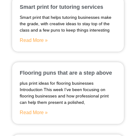
Smart print for tutoring services
Smart print that helps tutoring businesses make
the grade, with creative ideas to stay top of the
class and a few puns to keep things interesting
Read More »
Flooring puns that are a step above
plus print ideas for flooring businesses
Introduction This week I’ve been focusing on
flooring businesses and how professional print
can help them present a polished,
Read More »