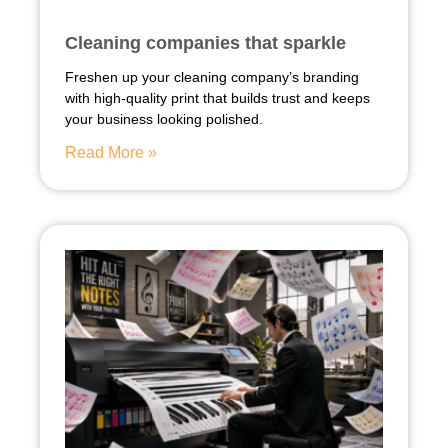
Cleaning companies that sparkle
Freshen up your cleaning company’s branding
with high-quality print that builds trust and keeps
your business looking polished.
Read More »