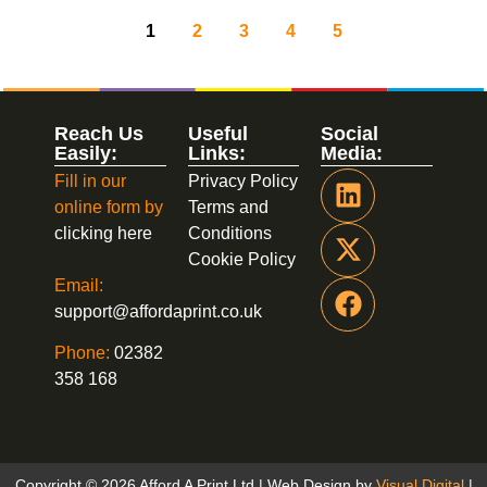
1
2
3
4
5
Reach Us
Useful
Social
Easily:
Links:
Media:
Fill in our
Privacy Policy
online form by
Terms and
clicking here
Conditions
Cookie Policy
Email:
support@affordaprint.co.uk
Phone:
02382
358 168
Copyright © 2026 Afford A Print Ltd | Web Design by
Visual Digital
|