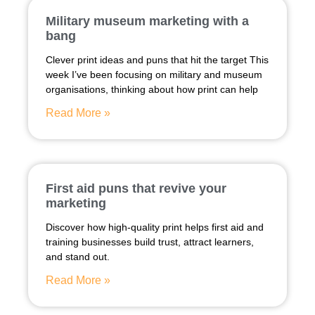
Military museum marketing with a
bang
Clever print ideas and puns that hit the target This
week I’ve been focusing on military and museum
organisations, thinking about how print can help
Read More »
First aid puns that revive your
marketing
Discover how high-quality print helps first aid and
training businesses build trust, attract learners,
and stand out.
Read More »