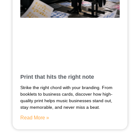
Print that hits the right note
Strike the right chord with your branding. From
booklets to business cards, discover how high-
quality print helps music businesses stand out,
stay memorable, and never miss a beat.
Read More »