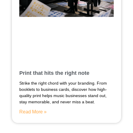
Print that hits the right note
Strike the right chord with your branding. From
booklets to business cards, discover how high-
quality print helps music businesses stand out,
stay memorable, and never miss a beat.
Read More »