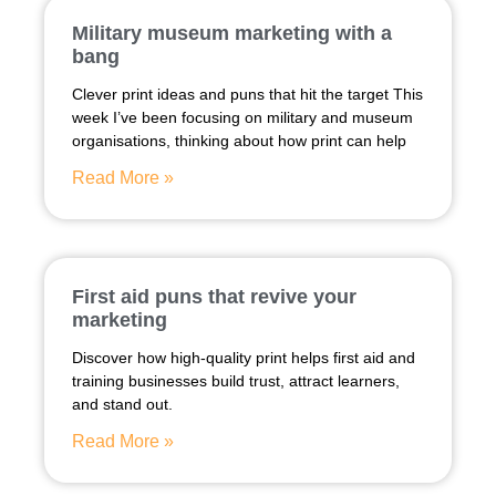
Military museum marketing with a
bang
Clever print ideas and puns that hit the target This
week I’ve been focusing on military and museum
organisations, thinking about how print can help
Read More »
First aid puns that revive your
marketing
Discover how high-quality print helps first aid and
training businesses build trust, attract learners,
and stand out.
Read More »