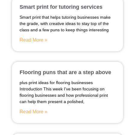
Smart print for tutoring services
Smart print that helps tutoring businesses make
the grade, with creative ideas to stay top of the
class and a few puns to keep things interesting
Read More »
Flooring puns that are a step above
plus print ideas for flooring businesses
Introduction This week I’ve been focusing on
flooring businesses and how professional print
can help them present a polished,
Read More »