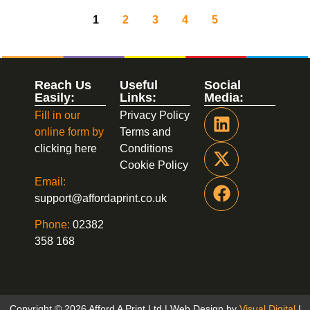
1
2
3
4
5
Reach Us
Useful
Social
Easily:
Links:
Media:
Fill in our
Privacy Policy
online form by
Terms and
clicking here
Conditions
Cookie Policy
Email:
support@affordaprint.co.uk
Phone:
02382
358 168
Copyright © 2026 Afford A Print Ltd | Web Design by
Visual Digital
|