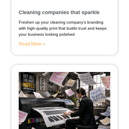
Cleaning companies that sparkle
Freshen up your cleaning company’s branding
with high-quality print that builds trust and keeps
your business looking polished.
Read More »