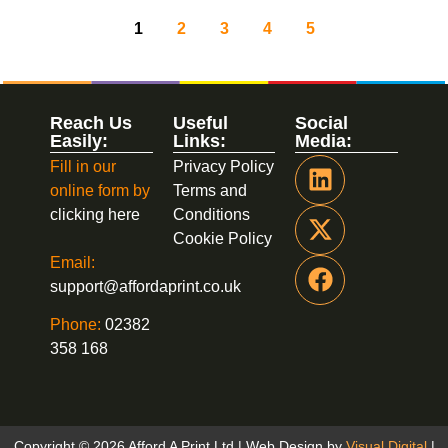
1
2
3
4
5
Reach Us
Useful
Social
Easily:
Links:
Media:
Fill in our
Privacy Policy
online form by
Terms and
clicking here
Conditions
Cookie Policy
Email:
support@affordaprint.co.uk
Phone:
02382
358 168
Copyright © 2026 Afford A Print Ltd | Web Design by
Visual Digital
|