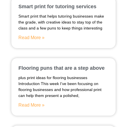
Smart print for tutoring services
Smart print that helps tutoring businesses make
the grade, with creative ideas to stay top of the
class and a few puns to keep things interesting
Read More »
Flooring puns that are a step above
plus print ideas for flooring businesses
Introduction This week I’ve been focusing on
flooring businesses and how professional print
can help them present a polished,
Read More »