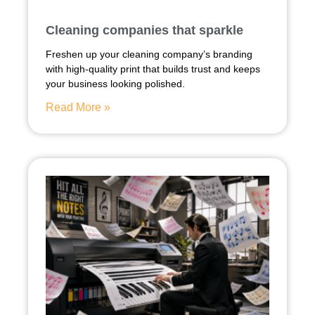
Cleaning companies that sparkle
Freshen up your cleaning company’s branding
with high-quality print that builds trust and keeps
your business looking polished.
Read More »