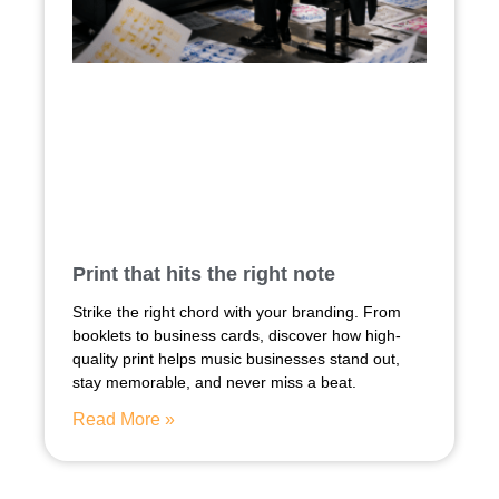
Print that hits the right note
Strike the right chord with your branding. From
booklets to business cards, discover how high-
quality print helps music businesses stand out,
stay memorable, and never miss a beat.
Read More »