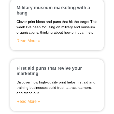
Military museum marketing with a
bang
Clever print ideas and puns that hit the target This
week I’ve been focusing on military and museum
organisations, thinking about how print can help
Read More »
First aid puns that revive your
marketing
Discover how high-quality print helps first aid and
training businesses build trust, attract learners,
and stand out.
Read More »