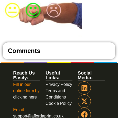
Comments
Reach Us
Useful
Social
Easily:
Links:
Media:
Fill in our
Privacy Policy
online form by
Terms and
clicking here
Conditions
Cookie Policy
Email:
support@affordaprint.co.uk