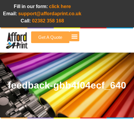
Fill in our form:
click here
Email:
support@affordaprint.co.uk
Call:
02382 358 168
Get A Quote
Afford A Print Blog
feedback-gbb4f04ecf_640