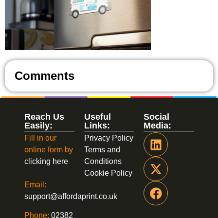
Comments
Reach Us
Useful
Social
Easily:
Links:
Media:
Fill in our
Privacy Policy
online form by
Terms and
clicking here
Conditions
Cookie Policy
Email:
support@affordaprint.co.uk
Phone:
02382