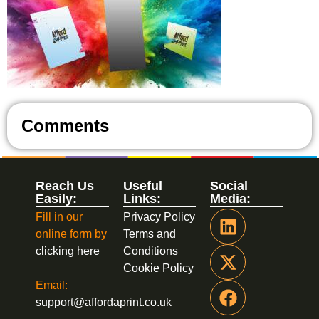
Comments
Reach Us
Useful
Social
Easily:
Links:
Media:
Fill in our
Privacy Policy
online form by
Terms and
clicking here
Conditions
Cookie Policy
Email:
support@affordaprint.co.uk