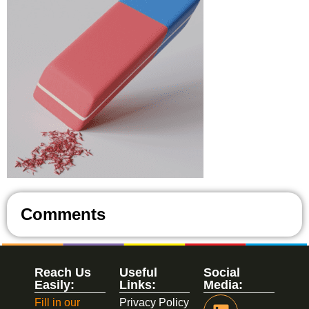
Comments
Reach Us
Useful
Social
Easily:
Links:
Media:
Fill in our
Privacy Policy