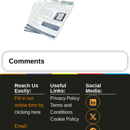
Comments
Reach Us
Useful
Social
Easily:
Links:
Media:
Fill in our
Privacy Policy
online form by
Terms and
clicking here
Conditions
Cookie Policy
Email: