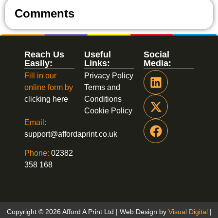
Comments
Reach Us
Useful
Social
Easily:
Links:
Media:
Fill in our
Privacy Policy
online form by
Terms and
clicking here
Conditions
Cookie Policy
Email:
support@affordaprint.co.uk
Phone:
02382
358 168
Copyright © 2026 Afford A Print Ltd | Web Design by
Visual Digital
|