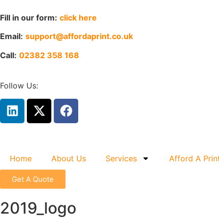
Fill in our form:
click here
Email:
support@affordaprint.co.uk
Call:
02382 358 168
Follow Us:
Home
About Us
Services
Afford A Prin
Get A Quote
2019_logo