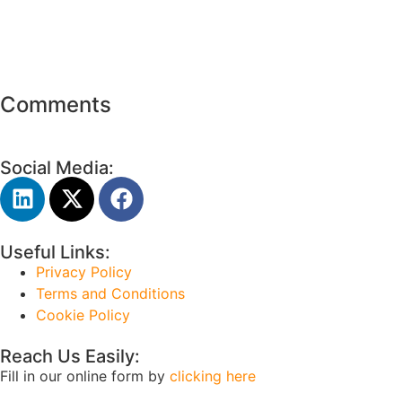
Comments
Social Media:
Useful Links:
Privacy Policy
Terms and Conditions
Cookie Policy
Reach Us Easily:
Fill in our online form by
clicking here