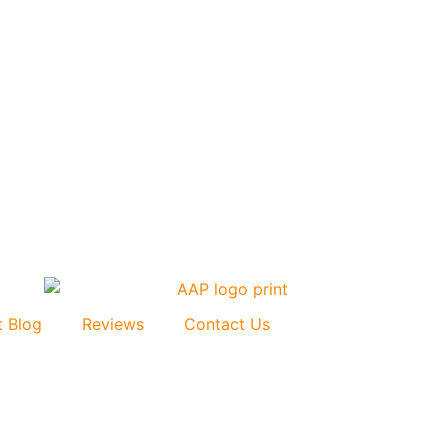
t Blog
Reviews
Contact Us